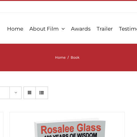
Home
About Film
Awards
Trailer
Testim
Home
/
Book