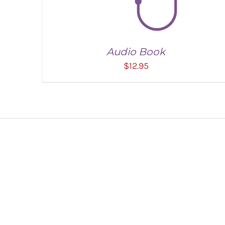
Audio Book
$
12.95
ADD TO CART
/
DETAILS