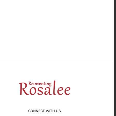
CONNECT WITH US