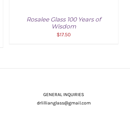
Rosalee Glass 100 Years of
Wisdom
$
17.50
ADD TO CART
/
DETAILS
GENERAL INQUIRIES
drlillianglass@gmail.com