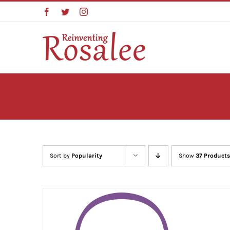
Skip
Facebook
Twitter
Instagram
to
content
Sort by
Popularity
Show
37 Products