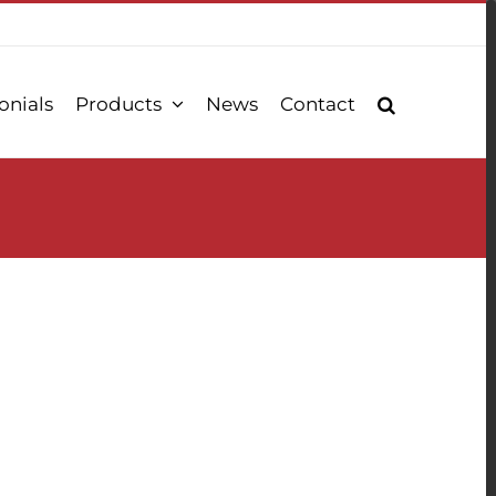
onials
Products
News
Contact