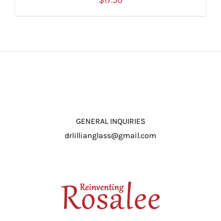
$
17.50
ADD TO CART
/
DETAILS
GENERAL INQUIRIES
drlillianglass@gmail.com