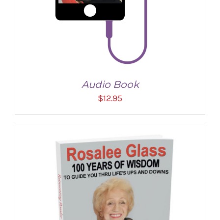
Audio Book
$
12.95
ADD TO CART
/
DETAILS