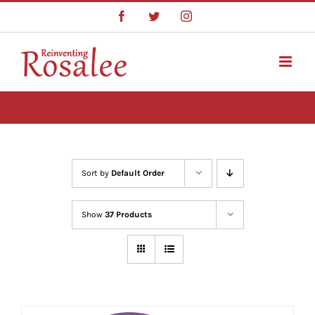
Skip
Facebook
Twitter
Instagram
to
content
Sort by
Default Order
Show
37 Products