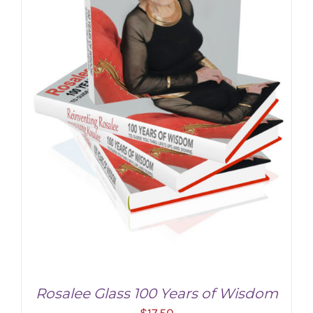
Rosalee Glass 100 Years of Wisdom