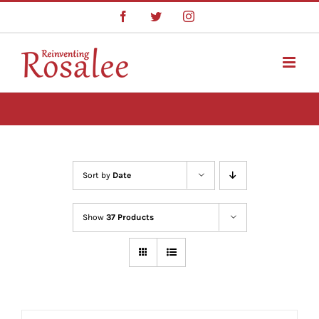
Skip
Facebook
Twitter
Instagram
to
content
Sort by
Date
Show
37 Products