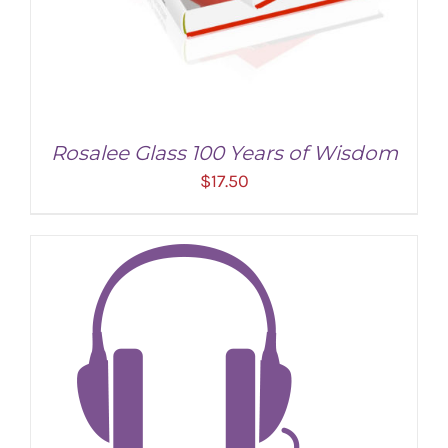
Rosalee Glass 100 Years of Wisdom
$
17.50
ADD TO CART
/
DETAILS