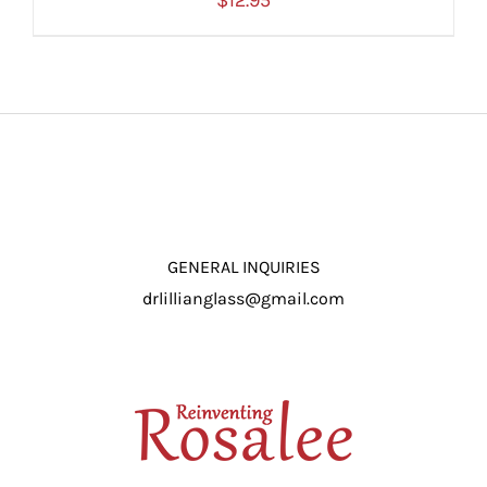
$
12.95
ADD TO CART
/
DETAILS
GENERAL INQUIRIES
drlillianglass@gmail.com