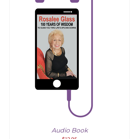
Audio Book