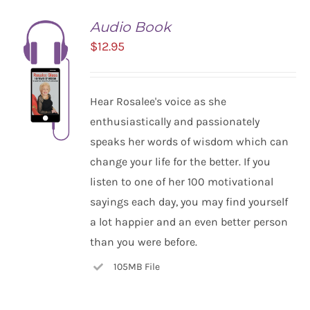
Audio Book
$
12.95
Hear Rosalee's voice as she
enthusiastically and passionately
speaks her words of wisdom which can
change your life for the better. If you
listen to one of her 100 motivational
ADD TO
CART
sayings each day, you may find yourself
/
a lot happier and an even better person
DETAILS
than you were before.
105MB File