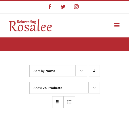
Skip
Facebook
Twitter
Instagram
to
content
Sort by
Name
Show
74 Products