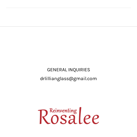
GENERAL INQUIRIES
drlillianglass@gmail.com