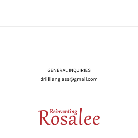
GENERAL INQUIRIES
drlillianglass@gmail.com