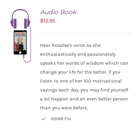
Audio Book
$
12.95
Hear Rosalee's voice as she
enthusiastically and passionately
speaks her words of wisdom which can
change your life for the better. If you
listen to one of her 100 motivational
ADD TO
CART
sayings each day, you may find yourself
/
a lot happier and an even better person
DETAILS
than you were before.
105MB File