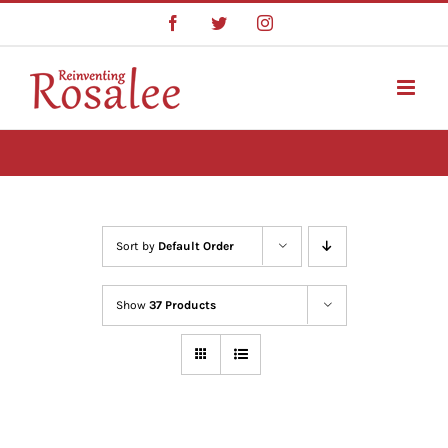
Skip
Facebook
Twitter
Instagram
to
content
Sort by
Default Order
Show
37 Products