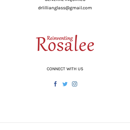
drlillianglass@gmail.com
CONNECT WITH US