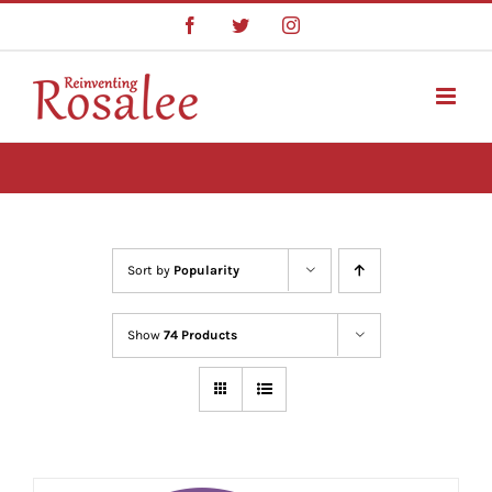
Skip
Facebook
Twitter
Instagram
to
content
Sort by
Popularity
Show
74 Products