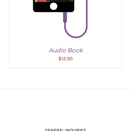
Audio Book
$
12.95
ADD TO CART
/
DETAILS
GENERAL INQUIRIES