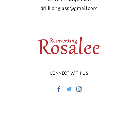
drlillianglass@gmail.com
CONNECT WITH US