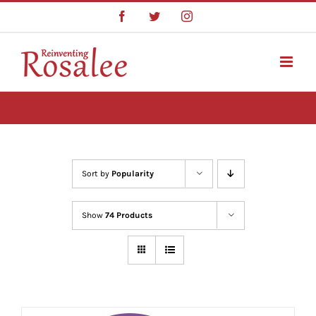
Skip
Facebook
Twitter
Instagram
to
content
Sort by
Popularity
Show
74 Products