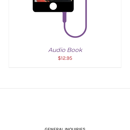
Audio Book
$
12.95
ADD TO CART
/
DETAILS
GENERAL INQUIRIES