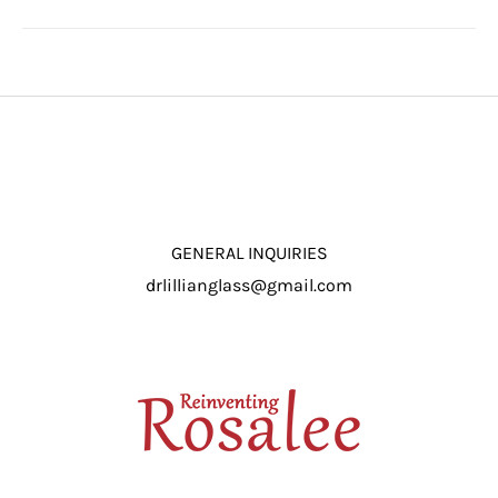
GENERAL INQUIRIES
drlillianglass@gmail.com