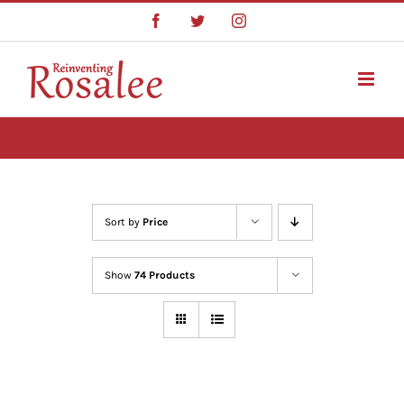
Skip
Facebook
Twitter
Instagram
to
content
Sort by
Price
Show
74 Products