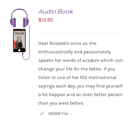
Audio Book
$
12.95
Hear Rosalee's voice as she
enthusiastically and passionately
speaks her words of wisdom which can
change your life for the better. If you
listen to one of her 100 motivational
ADD TO
CART
sayings each day, you may find yourself
/
a lot happier and an even better person
DETAILS
than you were before.
105MB File