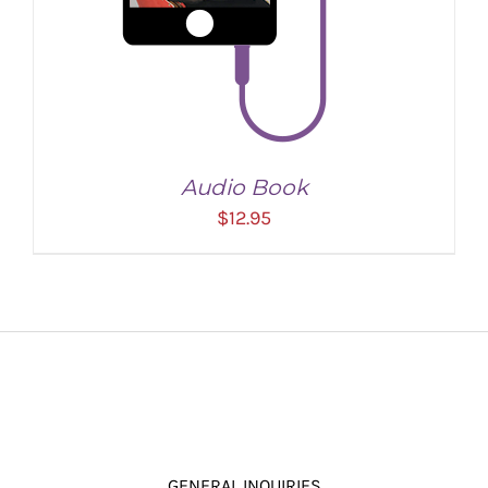
Audio Book
$
12.95
ADD TO CART
/
DETAILS
GENERAL INQUIRIES