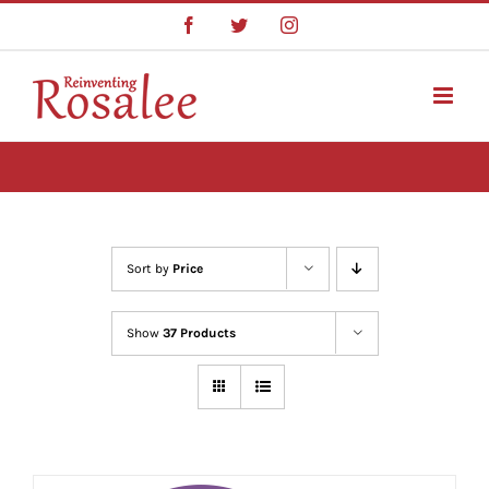
Skip
Facebook
Twitter
Instagram
to
content
Sort by
Price
Show
37 Products