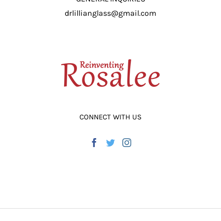
drlillianglass@gmail.com
CONNECT WITH US