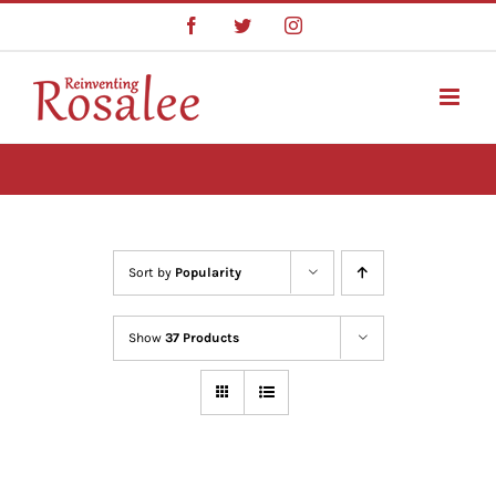
Skip
Facebook
Twitter
Instagram
to
content
Sort by
Popularity
Show
37 Products