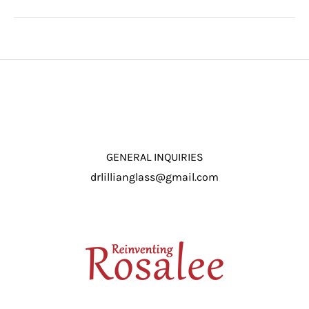
GENERAL INQUIRIES
drlillianglass@gmail.com