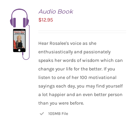
Audio Book
$
12.95
Hear Rosalee's voice as she
enthusiastically and passionately
speaks her words of wisdom which can
change your life for the better. If you
listen to one of her 100 motivational
ADD TO
CART
sayings each day, you may find yourself
/
a lot happier and an even better person
DETAILS
than you were before.
105MB File