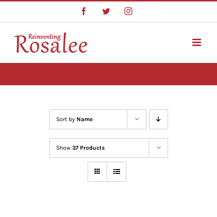
Skip
Facebook
Twitter
Instagram
to
content
Sort by
Name
Show
37 Products