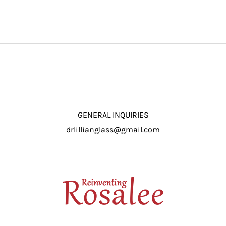
GENERAL INQUIRIES
drlillianglass@gmail.com