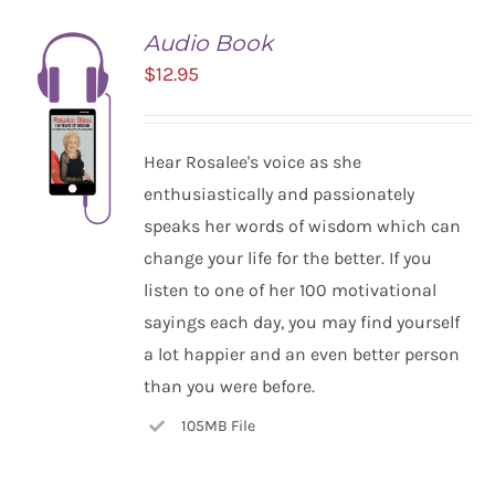
Audio Book
$
12.95
Hear Rosalee's voice as she
enthusiastically and passionately
speaks her words of wisdom which can
change your life for the better. If you
listen to one of her 100 motivational
ADD TO
CART
sayings each day, you may find yourself
/
a lot happier and an even better person
DETAILS
than you were before.
105MB File