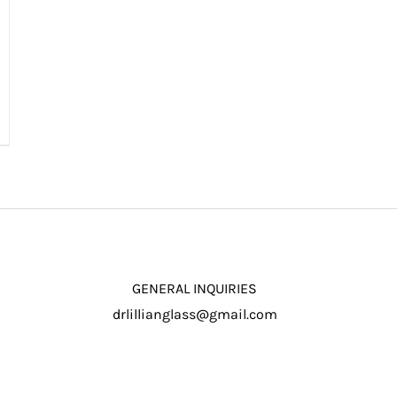
GENERAL INQUIRIES
drlillianglass@gmail.com