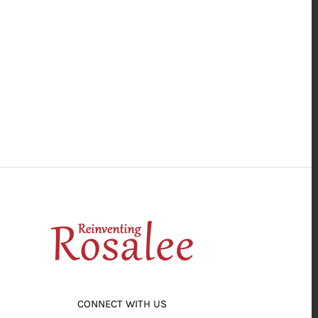
CONNECT WITH US