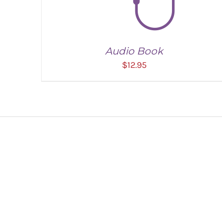
Audio Book
$
12.95
ADD TO CART
/
DETAILS