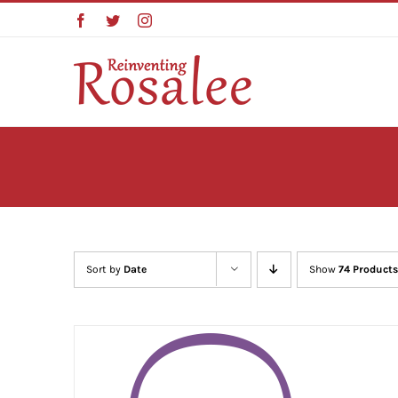
Skip
Facebook
Twitter
Instagram
to
content
Sort by
Date
Show
74 Products