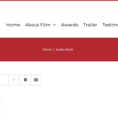
Home
About Film
Awards
Trailer
Testim
Home
/
Audio Book