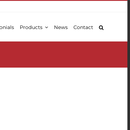
onials
Products
News
Contact