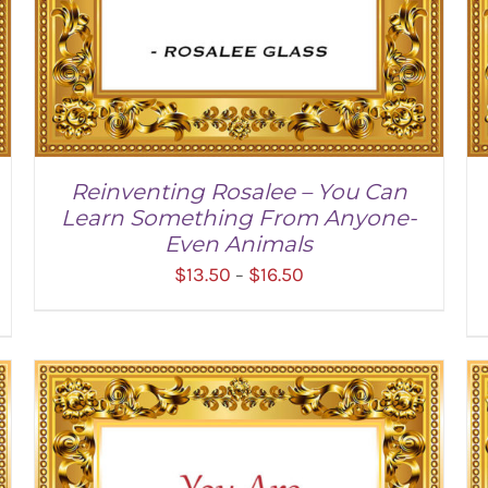
Reinventing Rosalee – You Can
Learn Something From Anyone-
Even Animals
Price
$
13.50
$
16.50
–
range:
$13.50
through
$16.50
SELECT OPTIONS
/
DETAILS