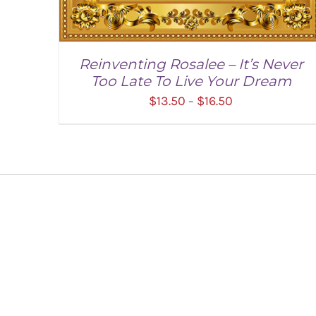
Reinventing Rosalee – It’s Never
Too Late To Live Your Dream
Price
$
13.50
$
16.50
–
range:
$13.50
through
$16.50
SELECT OPTIONS
/
DETAILS