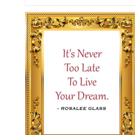
range:
$13.50
through
$16.50
SELECT OPTIONS
/
DETAILS