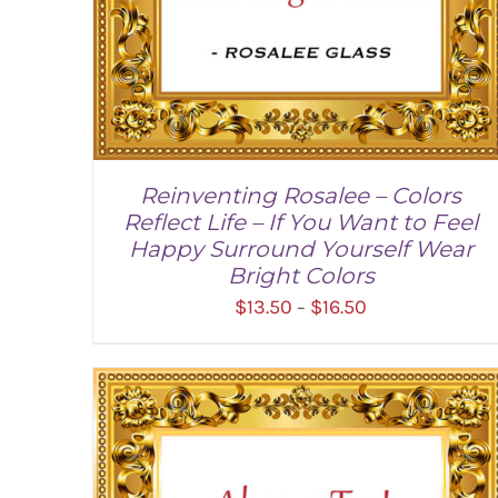
Reinventing Rosalee – Colors
Reflect Life – If You Want to Feel
Happy Surround Yourself Wear
Bright Colors
Price
$
13.50
$
16.50
–
range:
$13.50
through
SELECT OPTIONS
/
DETAILS
$16.50