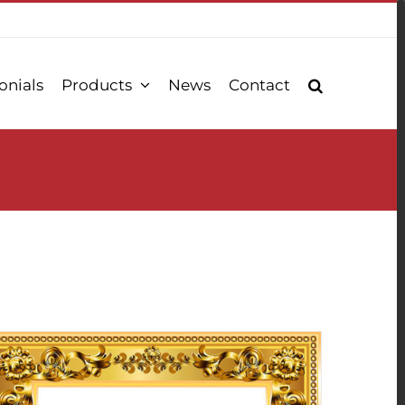
onials
Products
News
Contact