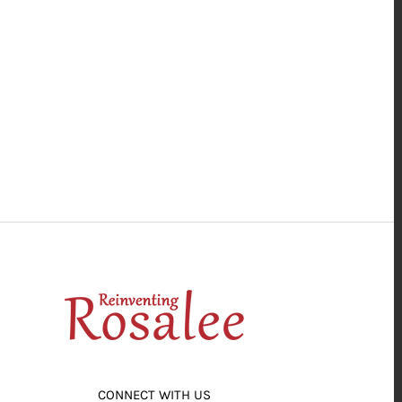
CONNECT WITH US