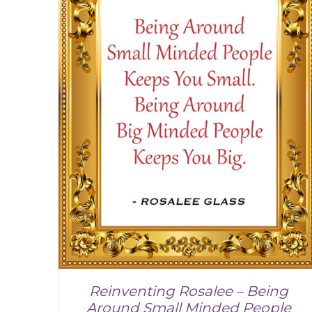
Reinventing Rosalee – Being
Around Small Minded People