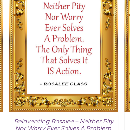
Reinventing Rosalee – Neither Pity
Nor Worry Ever Solves A Problem.