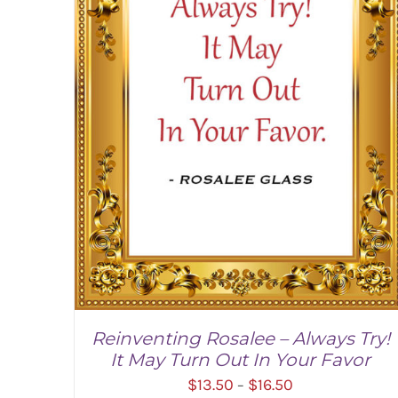
Reinventing Rosalee – Always Try!
It May Turn Out In Your Favor
Price
$
13.50
$
16.50
–