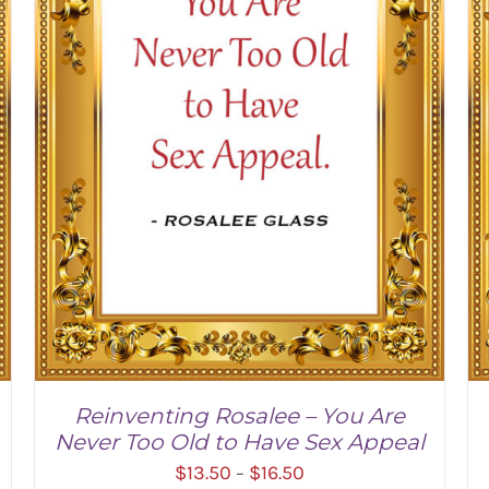
Reinventing Rosalee – You Are
Never Too Old to Have Sex Appeal
Price
$
13.50
$
16.50
–