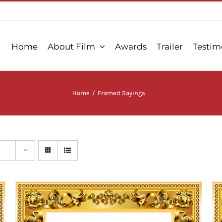
Home
About Film
Awards
Trailer
Testim
Home
/
Framed Sayings