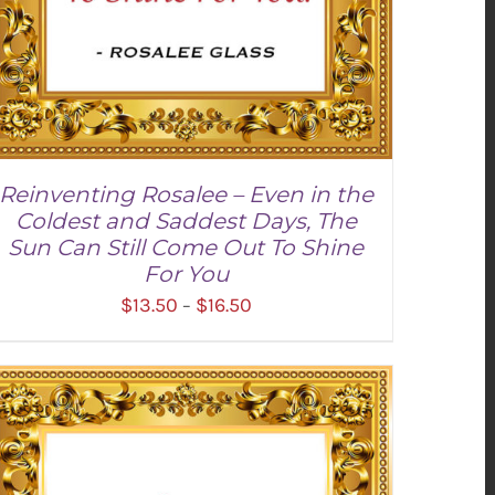
Reinventing Rosalee – Even in the
Coldest and Saddest Days, The
Sun Can Still Come Out To Shine
For You
Price
$
13.50
$
16.50
–
range:
$13.50
through
SELECT OPTIONS
/
DETAILS
$16.50