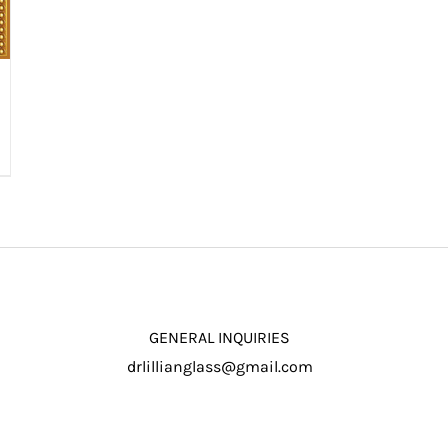
GENERAL INQUIRIES
drlillianglass@gmail.com