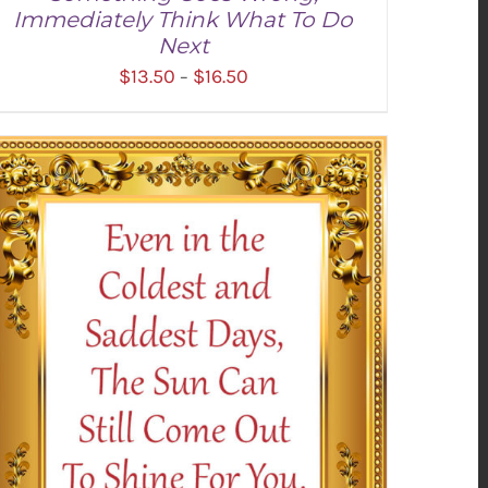
Immediately Think What To Do
Next
Price
$
13.50
$
16.50
–
range:
$13.50
through
SELECT OPTIONS
/
DETAILS
$16.50