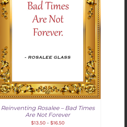
Reinventing Rosalee – Bad Times
Are Not Forever
Price
$
13.50
$
16.50
–