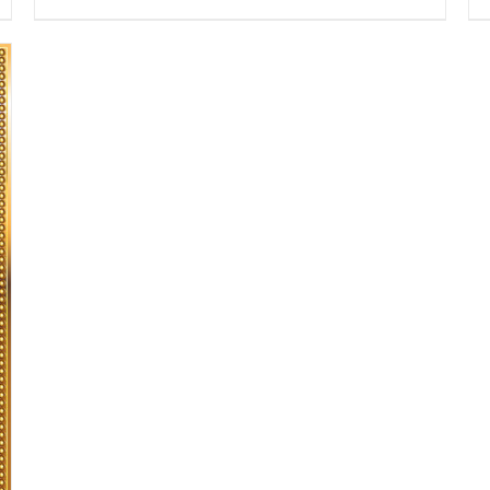
range:
$13.50
through
$16.50
SELECT OPTIONS
/
DETAILS