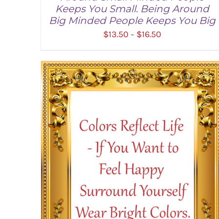
Keeps You Small. Being Around
Big Minded People Keeps You Big
Price
$
13.50
$
16.50
–
range:
$13.50
through
SELECT OPTIONS
/
DETAILS
$16.50