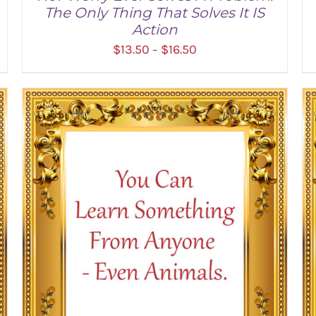
The Only Thing That Solves It IS
Action
Price
$
13.50
$
16.50
–
range:
$13.50
through
SELECT OPTIONS
/
DETAILS
$16.50