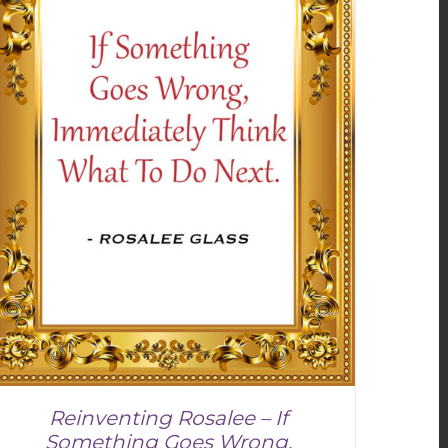
Reinventing Rosalee – If
Something Goes Wrong,