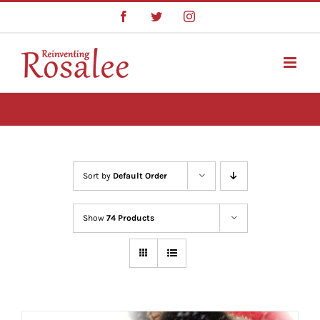
Skip
Facebook
Twitter
Instagram
to
content
Sort by
Default Order
Show
74 Products