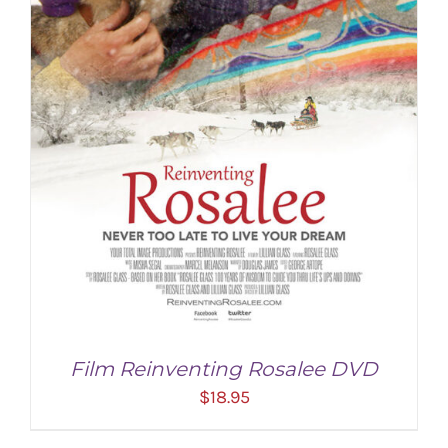
Film Reinventing Rosalee DVD
$
18.95