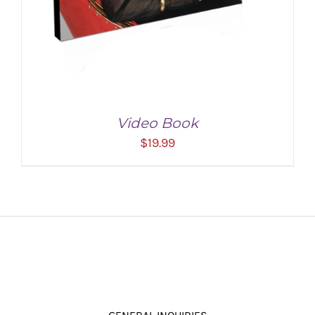
Video Book
$
19.99
ADD TO CART
/
DETAILS