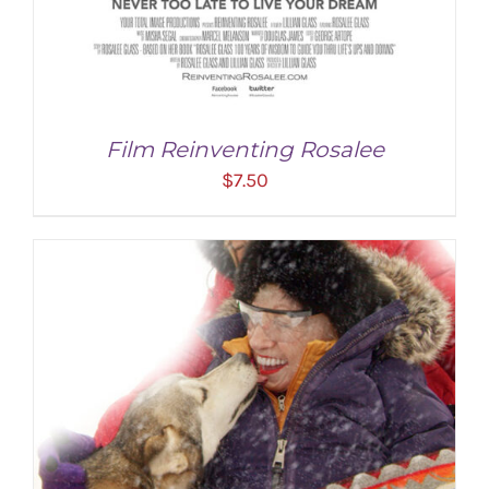
Film Reinventing Rosalee
$
7.50
ADD TO CART
/
DETAILS