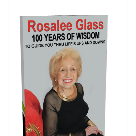
ADD TO CART
/
DETAILS