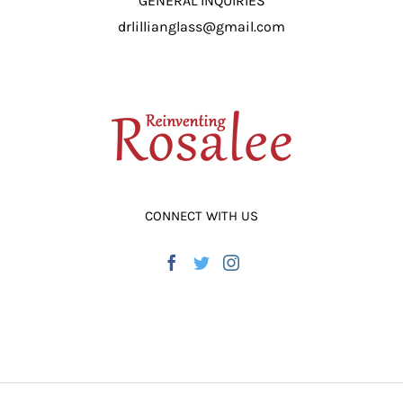
GENERAL INQUIRIES
drlillianglass@gmail.com
CONNECT WITH US