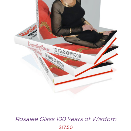
Rosalee Glass 100 Years of Wisdom
$
17.50