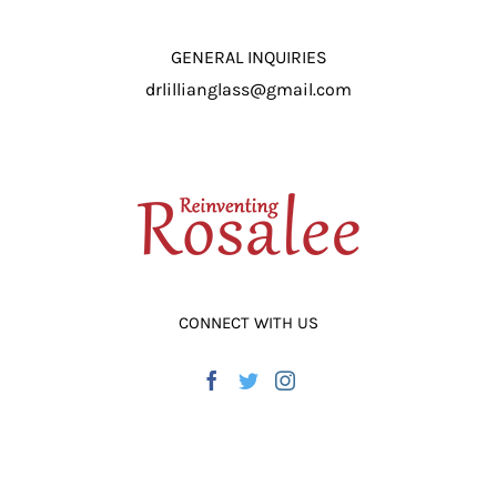
ADD TO CART
/
DETAILS
GENERAL INQUIRIES
drlillianglass@gmail.com
CONNECT WITH US