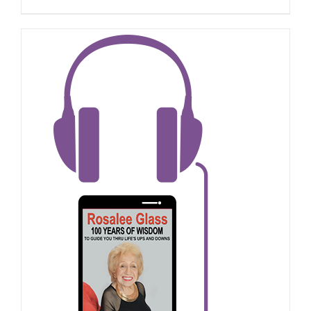
ADD TO CART
/
DETAILS