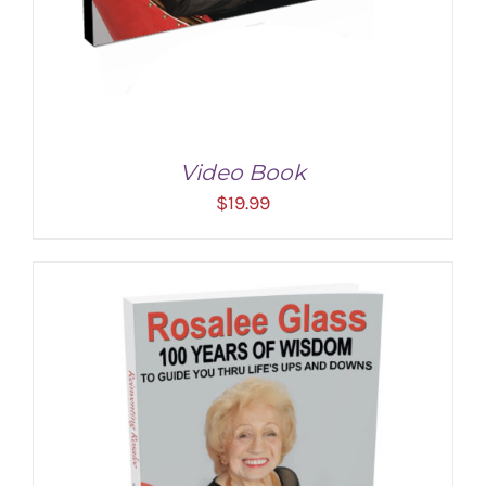
Video Book
$
19.99
ADD TO CART
/
DETAILS