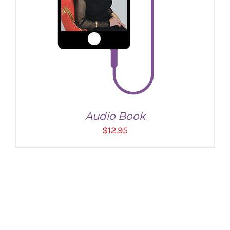
Audio Book
$
12.95