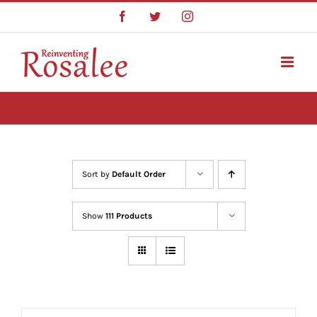
Skip
Facebook
Twitter
Instagram
to
content
Sort by
Default Order
Show
111 Products