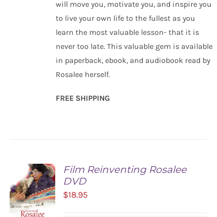
will move you, motivate you, and inspire you
to live your own life to the fullest as you
learn the most valuable lesson- that it is
never too late. This valuable gem is available
in paperback, ebook, and audiobook read by
Rosalee herself.
FREE SHIPPING
Film Reinventing Rosalee
DVD
$
18.95