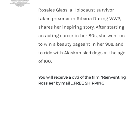
Rosalee Glass, a Holocaust survivor
taken prisoner in Siberia During WW2,
ADD TO
CART
shares her inspiring story. After starting
/
an acting career in her 80s, she went on
DETAILS
to win a beauty pageant in her 90s, and
to ride with Alaskan sled dogs at the age
of 100.
You will receive a dvd of the film "Reinventing
Roaslee" by mail ...FREE SHIPPING