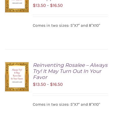
Price
$
13.50
$
16.50
–
range:
$13.50
SELECT
Comes in two sizes: 5"X7" and 8"X10"
OPTIONS
through
/
$16.50
DETAILS
Reinventing Rosalee – Always
Try! It May Turn Out In Your
Favor
Price
$
13.50
$
16.50
–
range:
$13.50
SELECT
Comes in two sizes: 5"X7" and 8"X10"
OPTIONS
through
/
$16.50