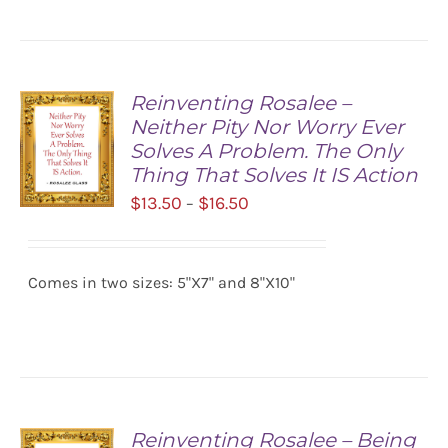
Reinventing Rosalee –
Neither Pity Nor Worry Ever
Solves A Problem. The Only
Thing That Solves It IS Action
Price
$
13.50
$
16.50
–
range:
SELECT
$13.50
OPTIONS
/
Comes in two sizes: 5"X7" and 8"X10"
through
DETAILS
$16.50
Reinventing Rosalee – Being