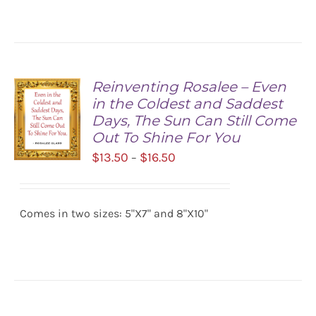
DETAILS
Reinventing Rosalee – Even
in the Coldest and Saddest
Days, The Sun Can Still Come
Out To Shine For You
Price
$
13.50
$
16.50
–
range:
SELECT
$13.50
OPTIONS
/
Comes in two sizes: 5"X7" and 8"X10"
through
DETAILS
$16.50