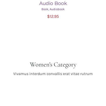
Audio Book
Book
,
Audiobook
ADD TO CART
/
$
12.95
DETAILS
Women’s Category
Vivamus interdum convallis erat vitae rutrum