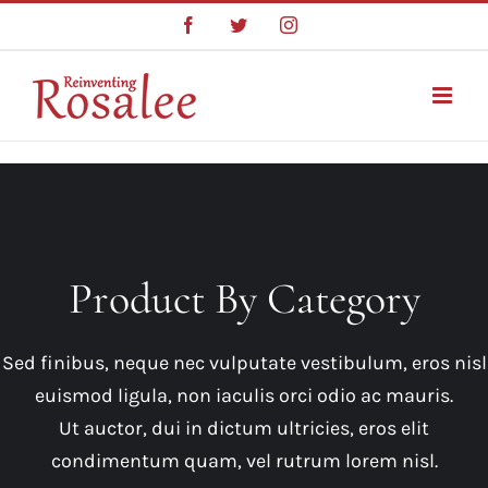
Skip
Facebook
Twitter
Instagram
to
content
Product By Category
Sed finibus, neque nec vulputate vestibulum, eros nisl
euismod ligula, non iaculis orci odio ac mauris.
Ut auctor, dui in dictum ultricies, eros elit
condimentum quam, vel rutrum lorem nisl.