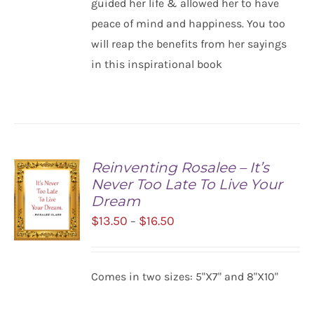
guided her life & allowed her to have
peace of mind and happiness. You too
will reap the benefits from her sayings
in this inspirational book
Reinventing Rosalee – It’s
Never Too Late To Live Your
Dream
Price
$
13.50
$
16.50
–
range:
$13.50
SELECT
Comes in two sizes: 5"X7" and 8"X10"
OPTIONS
through
/
$16.50
DETAILS