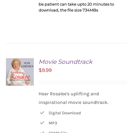
be patient can take upto 20 minutes to
download, the file size 734MBs
Movie Soundtrack
$
9.99
ADD TO
Hear Rosalee's uplifting and
CART
inspirational movie soundtrack.
/
DETAILS
Digital Download
MP3