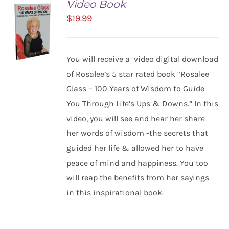
Video Book
$
19.99
You will receive a video digital download
of Rosalee’s 5 star rated book “Rosalee
Glass – 100 Years of Wisdom to Guide
ADD TO
You Through Life’s Ups & Downs.” In this
CART
/
video, you will see and hear her share
DETAILS
her words of wisdom -the secrets that
guided her life & allowed her to have
peace of mind and happiness. You too
will reap the benefits from her sayings
in this inspirational book.