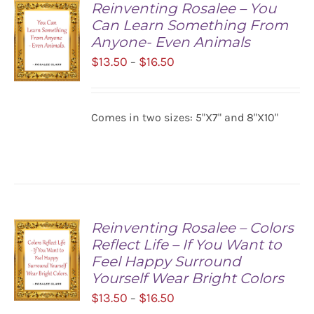
Reinventing Rosalee – You
Can Learn Something From
Anyone- Even Animals
Price
$
13.50
$
16.50
–
range:
$13.50
SELECT
Comes in two sizes: 5"X7" and 8"X10"
OPTIONS
through
/
$16.50
DETAILS
Reinventing Rosalee – Colors
Reflect Life – If You Want to
Feel Happy Surround
Yourself Wear Bright Colors
Price
$
13.50
$
16.50
–