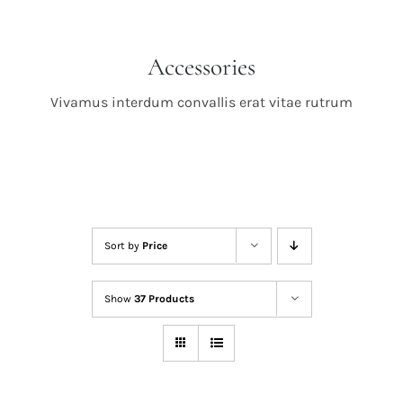
Accessories
Vivamus interdum convallis erat vitae rutrum
Sort by
Price
Show
37 Products