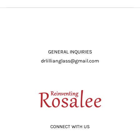
GENERAL INQUIRIES
drlillianglass@gmail.com
CONNECT WITH US