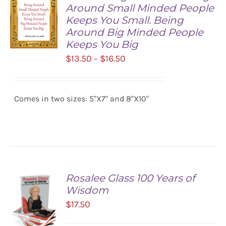
Around Small Minded People
Keeps You Small. Being
Around Big Minded People
Keeps You Big
Price
$
13.50
$
16.50
–
SELECT
range:
OPTIONS
/
$13.50
DETAILS
Comes in two sizes: 5"X7" and 8"X10"
through
$16.50
Rosalee Glass 100 Years of
Wisdom
$
17.50