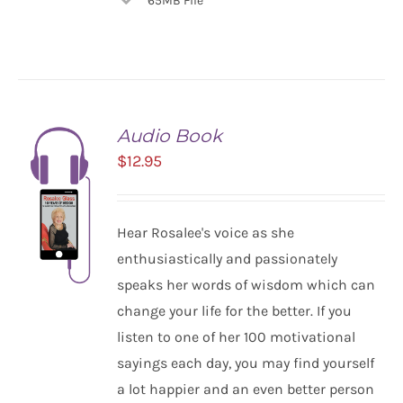
65MB File
Audio Book
$
12.95
Hear Rosalee's voice as she
enthusiastically and passionately
speaks her words of wisdom which can
change your life for the better. If you
listen to one of her 100 motivational
ADD TO
CART
sayings each day, you may find yourself
/
a lot happier and an even better person
DETAILS