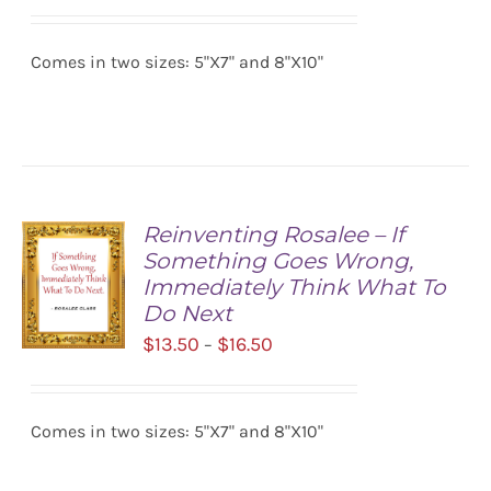
range:
SELECT
$13.50
OPTIONS
/
Comes in two sizes: 5"X7" and 8"X10"
through
DETAILS
$16.50
Reinventing Rosalee – If
Something Goes Wrong,
Immediately Think What To
Do Next
Price
$
13.50
$
16.50
–
range:
SELECT
$13.50
OPTIONS
/
Comes in two sizes: 5"X7" and 8"X10"
through
DETAILS
$16.50