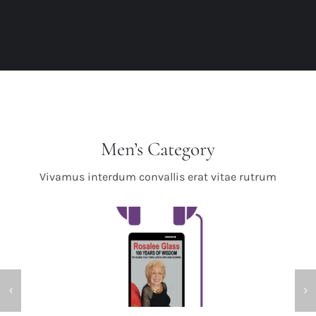
Men’s Category
Vivamus interdum convallis erat vitae rutrum