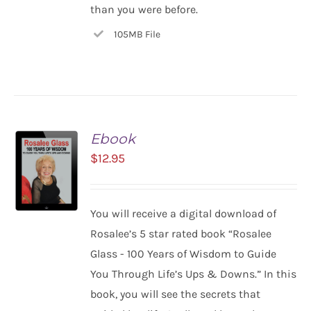
than you were before.
105MB File
Ebook
$
12.95
You will receive a digital download of
ADD TO
Rosalee’s 5 star rated book “Rosalee
CART
Glass - 100 Years of Wisdom to Guide
/
You Through Life’s Ups & Downs.” In this
DETAILS
book, you will see the secrets that