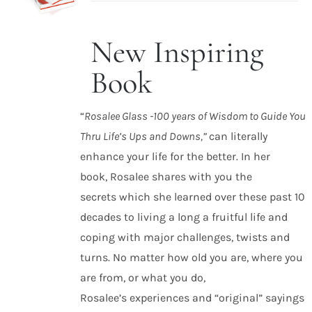
New Inspiring
ADD TO
CART
Book
/
DETAILS
“
Rosalee Glass -100 years of Wisdom to Guide You
Thru Life’s Ups and Downs,”
can literally
enhance your life for the better. In her
book, Rosalee shares with you the
secrets which she learned over these past 10
decades to living a long a fruitful life and
coping with major challenges, twists and
turns. No matter how old you are, where you
are from, or what you do,
Rosalee’s experiences and “original” sayings