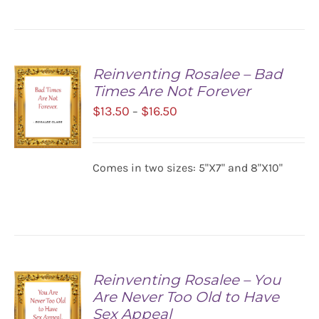
Reinventing Rosalee – Bad
Times Are Not Forever
Price
$
13.50
$
16.50
–
range:
$13.50
Comes in two sizes: 5"X7" and 8"X10"
SELECT
through
OPTIONS
$16.50
/
DETAILS
Reinventing Rosalee – You
Are Never Too Old to Have
Sex Appeal