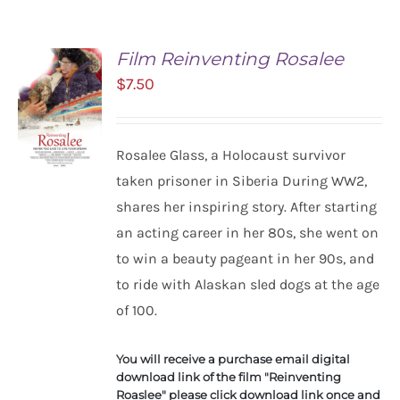
Film Reinventing Rosalee
$
7.50
Rosalee Glass, a Holocaust survivor
taken prisoner in Siberia During WW2,
shares her inspiring story. After starting
ADD TO
CART
an acting career in her 80s, she went on
/
to win a beauty pageant in her 90s, and
DETAILS
to ride with Alaskan sled dogs at the age
of 100.
You will receive a purchase email digital
download link of the film "Reinventing
Roaslee" please click download link once and