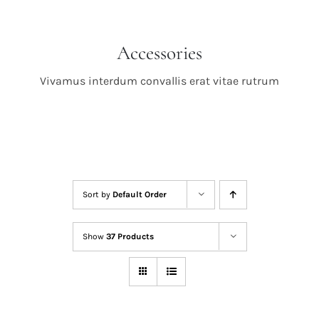
Accessories
Vivamus interdum convallis erat vitae rutrum
Sort by
Default Order
Show
37 Products