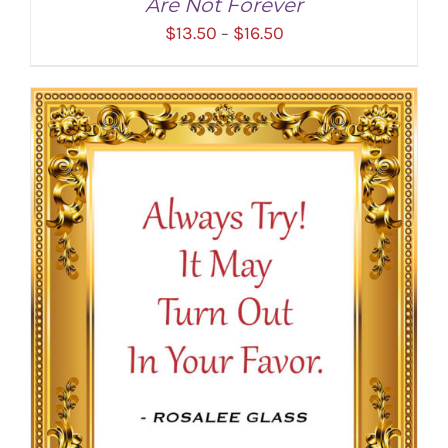
Are Not Forever
Price
$
13.50
$
16.50
–
range:
$13.50
through
$16.50
SELECT OPTIONS
/
DETAILS