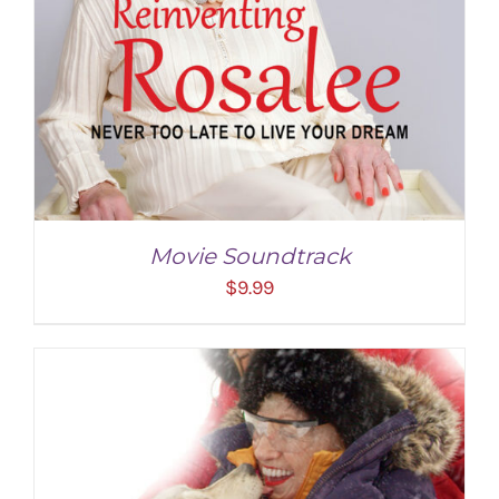
Movie Soundtrack
$
9.99
ADD TO CART
/
DETAILS