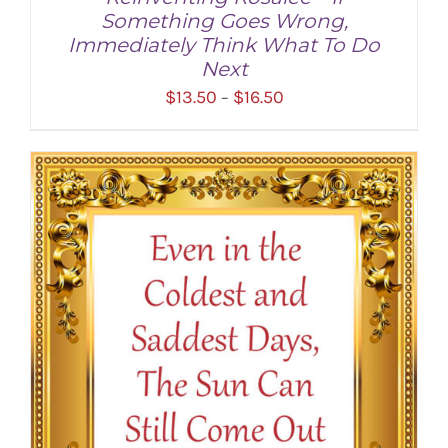
Something Goes Wrong,
Immediately Think What To Do
Next
Price
$
13.50
$
16.50
–
range:
$13.50
through
SELECT OPTIONS
/
DETAILS
$16.50