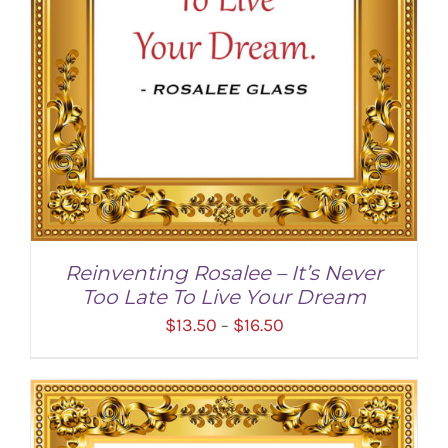
Reinventing Rosalee – It’s Never
Too Late To Live Your Dream
Price
$
13.50
$
16.50
–
range:
$13.50
through
$16.50