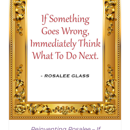
SELECT OPTIONS
/
DETAILS
Reinventing Rosalee – If