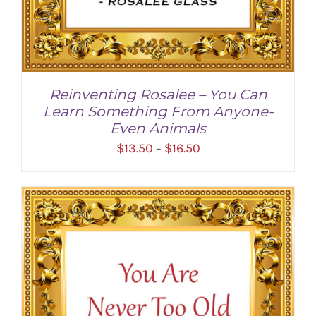
Reinventing Rosalee – You Can
Learn Something From Anyone-
Even Animals
Price
$
13.50
$
16.50
–
range:
$13.50
through
$16.50
SELECT OPTIONS
/
DETAILS