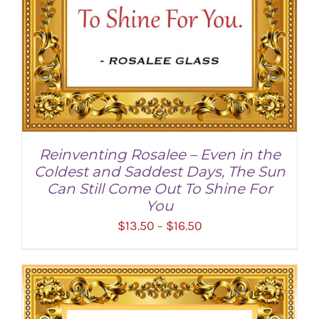
Reinventing Rosalee – Even in the
Coldest and Saddest Days, The Sun
Can Still Come Out To Shine For
You
Price
$
13.50
$
16.50
–
range:
$13.50
through
SELECT OPTIONS
/
DETAILS
$16.50