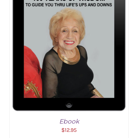
ADD TO CART
/
DETAILS
Ebook
$
12.95