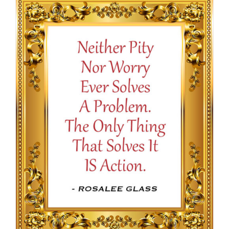
through
$16.50
SELECT OPTIONS
/
DETAILS