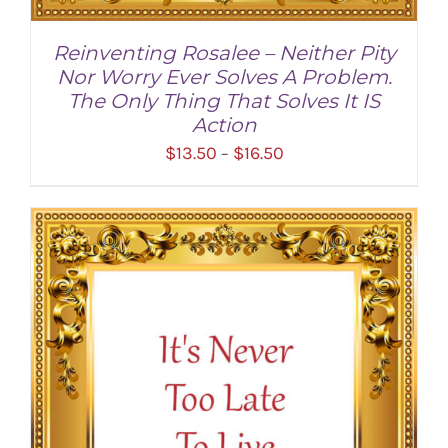
Reinventing Rosalee – Neither Pity
Nor Worry Ever Solves A Problem.
The Only Thing That Solves It IS
Action
Price
$
13.50
$
16.50
–
range:
$13.50
through
SELECT OPTIONS
/
DETAILS
$16.50