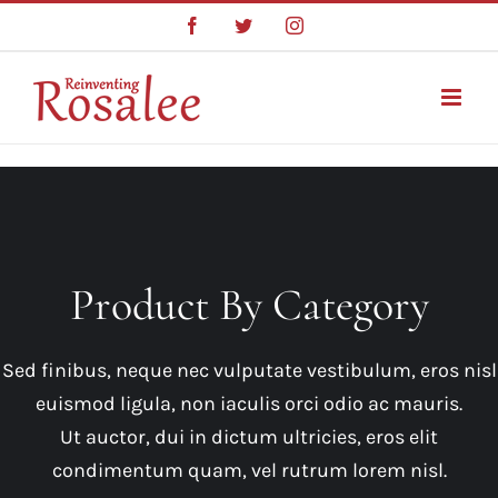
Skip
Facebook
Twitter
Instagram
to
content
Product By Category
Sed finibus, neque nec vulputate vestibulum, eros nisl
euismod ligula, non iaculis orci odio ac mauris.
Ut auctor, dui in dictum ultricies, eros elit
condimentum quam, vel rutrum lorem nisl.