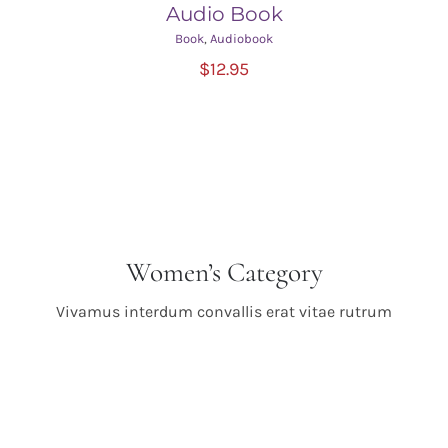
Audio Book
Book
,
Audiobook
ADD TO CART
/
$
12.95
DETAILS
Women’s Category
Vivamus interdum convallis erat vitae rutrum