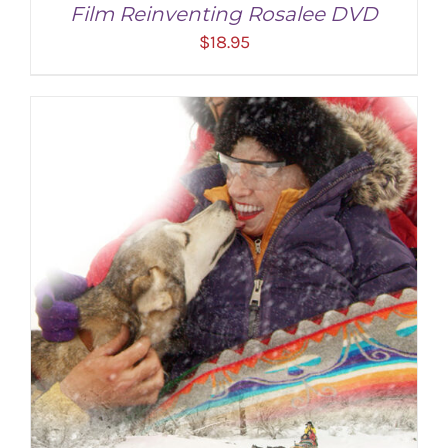
Film Reinventing Rosalee DVD
$
18.95
ADD TO CART
/
DETAILS