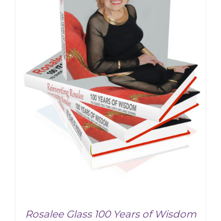
ADD TO CART
/
DETAILS
Rosalee Glass 100 Years of Wisdom