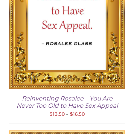
Reinventing Rosalee – You Are
Never Too Old to Have Sex Appeal
Price
$
13.50
$
16.50
–
range:
$13.50