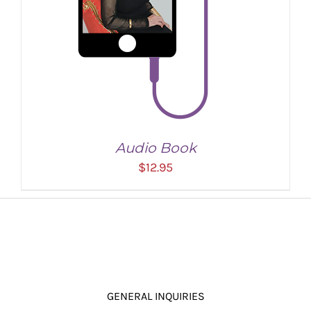
Audio Book
$
12.95
GENERAL INQUIRIES