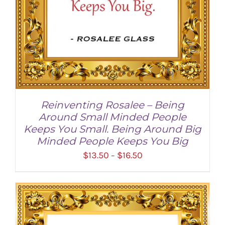
Reinventing Rosalee – Being
Around Small Minded People
Keeps You Small. Being Around Big
Minded People Keeps You Big
Price
$
13.50
$
16.50
–
range:
$13.50
through
SELECT OPTIONS
/
DETAILS
$16.50