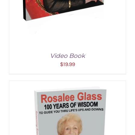
Video Book
$
19.99