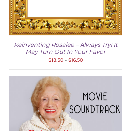
Reinventing Rosalee – Always Try! It
May Turn Out In Your Favor
Price
$
13.50
$
16.50
–
range:
$13.50
through
$16.50
SELECT OPTIONS
/
DETAILS