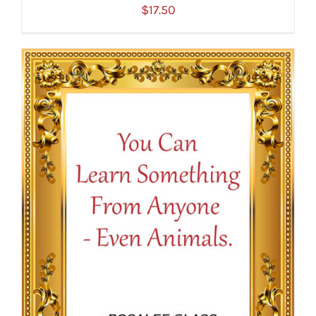
$
17.50
ADD TO CART
/
DETAILS