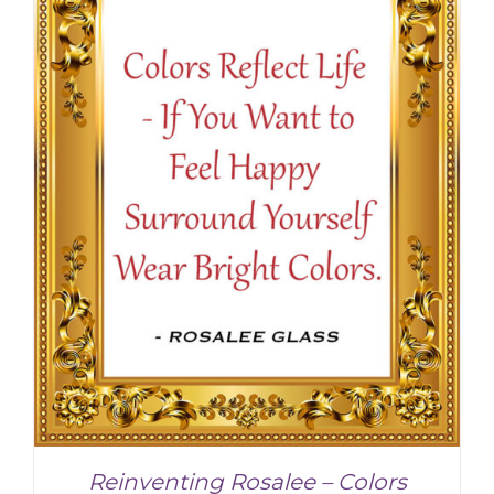
Reinventing Rosalee – Colors