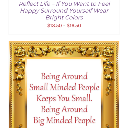
Reflect Life – If You Want to Feel
Happy Surround Yourself Wear
Bright Colors
Price
$
13.50
$
16.50
–
range:
$13.50
through
SELECT OPTIONS
/
DETAILS
$16.50