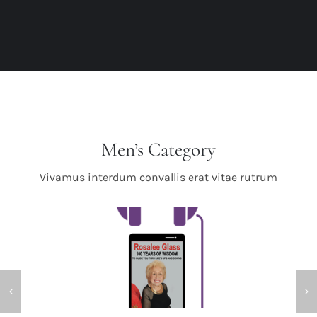
Men’s Category
Vivamus interdum convallis erat vitae rutrum