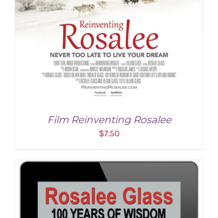
Film Reinventing Rosalee
$
7.50