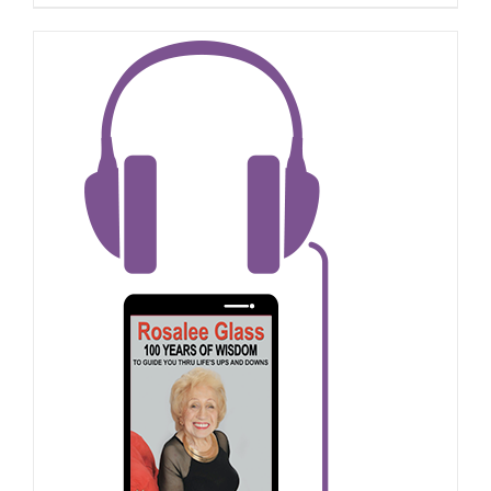
ADD TO CART
/
DETAILS