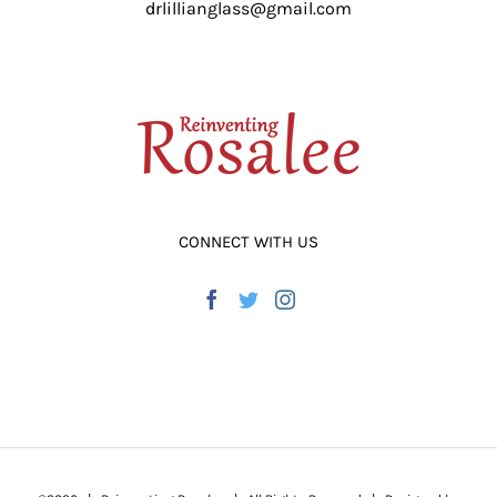
drlillianglass@gmail.com
ADD TO CART
/
DETAILS
CONNECT WITH US