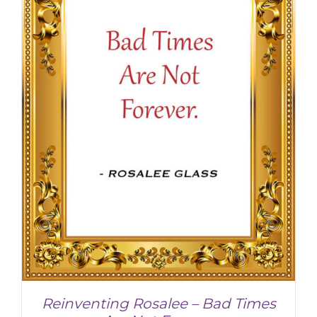
Reinventing Rosalee – Bad Times