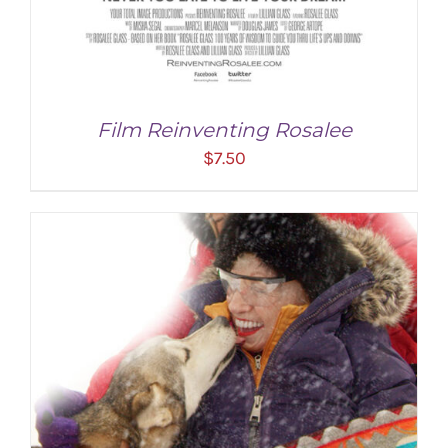
Film Reinventing Rosalee
$
7.50
ADD TO CART
/
DETAILS