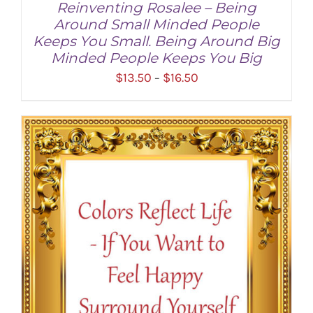
Reinventing Rosalee – Being
Around Small Minded People
Keeps You Small. Being Around Big
Minded People Keeps You Big
Price
$
13.50
$
16.50
–
range:
$13.50
through
SELECT OPTIONS
/
DETAILS
$16.50