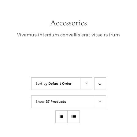
Accessories
Vivamus interdum convallis erat vitae rutrum
Sort by
Default Order
Show
37 Products