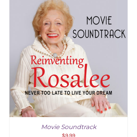
ADD TO CART
/
DETAILS
Movie Soundtrack
$
9.99