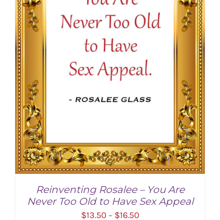
Reinventing Rosalee – You Are
Never Too Old to Have Sex Appeal
Price
$
13.50
$
16.50
–