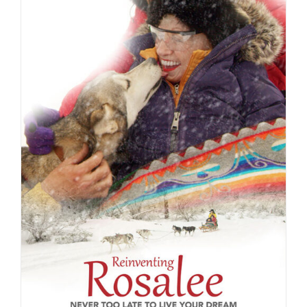
ADD TO CART
/
DETAILS