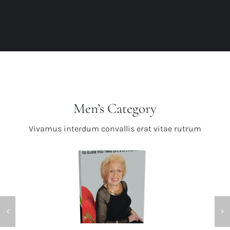
Men’s Category
Vivamus interdum convallis erat vitae rutrum