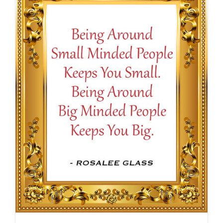
$16.50
SELECT OPTIONS
/
DETAILS