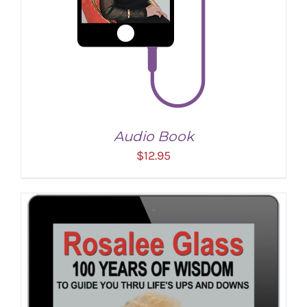
Audio Book
$
12.95