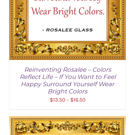
Reinventing Rosalee – Colors
Reflect Life – If You Want to Feel
Happy Surround Yourself Wear
Bright Colors
Price
$
13.50
$
16.50
–
range:
$13.50
through
SELECT OPTIONS
/
DETAILS
$16.50