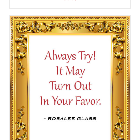
ADD TO CART
/
DETAILS