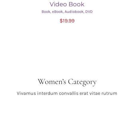
Video Book
Book
,
eBook
,
Audiobook
,
DVD
ADD TO CART
/
$
19.99
DETAILS
Women’s Category
Vivamus interdum convallis erat vitae rutrum