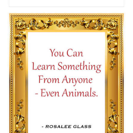
range:
$13.50
through
$16.50
SELECT OPTIONS
/
DETAILS