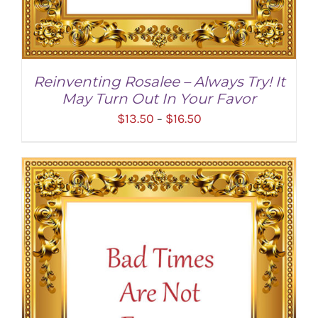
Reinventing Rosalee – Always Try! It
May Turn Out In Your Favor
Price
$
13.50
$
16.50
–
range:
$13.50
through
$16.50
SELECT OPTIONS
/
DETAILS