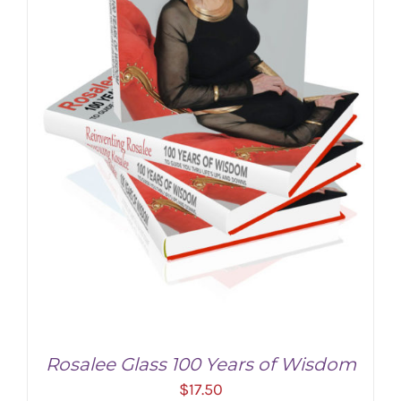
Rosalee Glass 100 Years of Wisdom
$
17.50