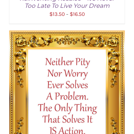
Too Late To Live Your Dream
Price
$
13.50
$
16.50
–
range:
$13.50
through
$16.50
SELECT OPTIONS
/
DETAILS