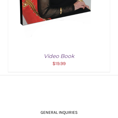
Video Book
$
19.99
GENERAL INQUIRIES