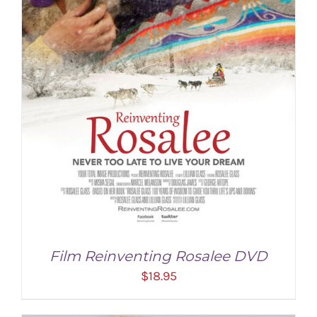
Film Reinventing Rosalee DVD
$
18.95