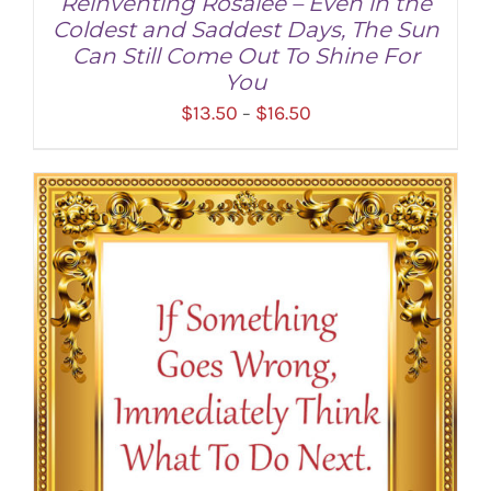
Reinventing Rosalee – Even in the
Coldest and Saddest Days, The Sun
Can Still Come Out To Shine For
You
Price
$
13.50
$
16.50
–
range:
$13.50
through
SELECT OPTIONS
/
DETAILS
$16.50