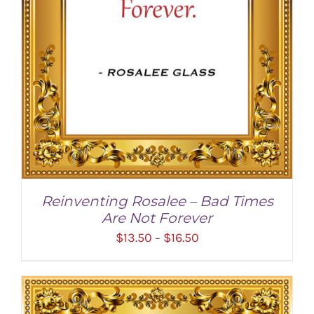
Reinventing Rosalee – Bad Times
Are Not Forever
Price
$
13.50
$
16.50
–
range:
$13.50
through