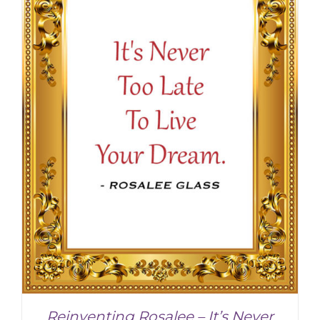
Reinventing Rosalee – It’s Never