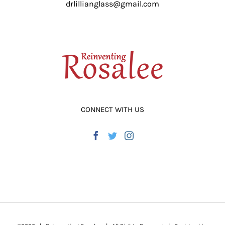
drlillianglass@gmail.com
ADD TO CART
/
DETAILS
CONNECT WITH US