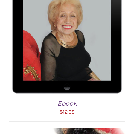
ADD TO CART
/
DETAILS
Ebook
$
12.95