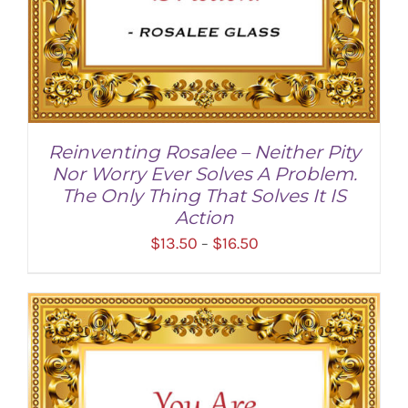
Reinventing Rosalee – Neither Pity
Nor Worry Ever Solves A Problem.
The Only Thing That Solves It IS
Action
Price
$
13.50
$
16.50
–
range:
$13.50
through
SELECT OPTIONS
/
DETAILS
$16.50