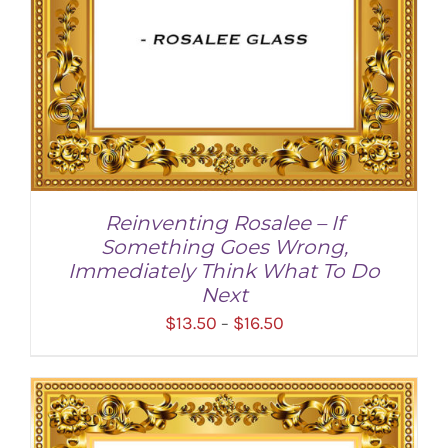
Reinventing Rosalee – If
Something Goes Wrong,
Immediately Think What To Do
Next
Price
$
13.50
$
16.50
–
range:
$13.50
through
SELECT OPTIONS
/
DETAILS
$16.50