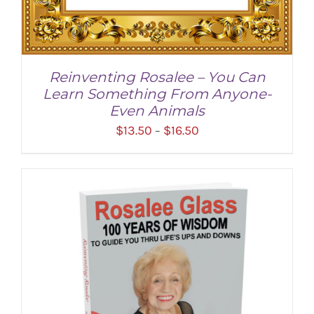
Reinventing Rosalee – You Can
Learn Something From Anyone-
Even Animals
Price
$
13.50
$
16.50
–
range:
$13.50
through
$16.50
SELECT OPTIONS
/
DETAILS