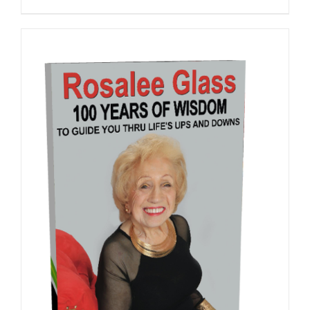
ADD TO CART
/
DETAILS