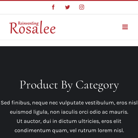
Skip
Facebook
Twitter
Instagram
to
content
Product By Category
Sed finibus, neque nec vulputate vestibulum, eros nisl
euismod ligula, non iaculis orci odio ac mauris.
Ut auctor, dui in dictum ultricies, eros elit
condimentum quam, vel rutrum lorem nisl.